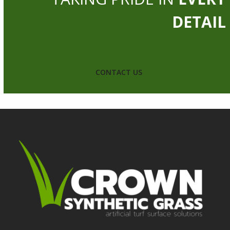
DETAIL
CONTACT US