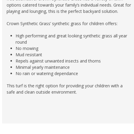
options catered towards your family’s individual needs. Great for
playing and lounging, this is the perfect backyard solution.
Crown Synthetic Grass’ synthetic grass for children offers:
High performing and great looking synthetic grass all year
round
No mowing
Mud resistant
Repels against unwanted insects and thorns
Minimal yearly maintenance
No rain or watering dependance
This turf is the right option for providing your children with a
safe and clean outside environment.