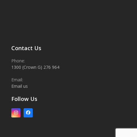
Contact Us
Phone:
1300 (Crown G) 276 964
Email:
Email us
Follow Us
Instagram
Facebook