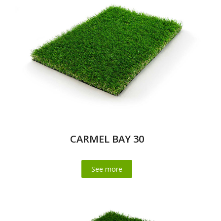
CARMEL BAY 30
See more