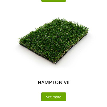
HAMPTON VII
See more